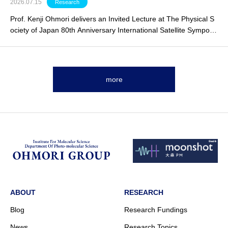
2026.07.15
Research
Prof. Kenji Ohmori delivers an
Invited Lecture
at The Physical S
ociety of Japan 80th Anniversary International Satellite Symposi
um.
more
ABOUT
RESEARCH
Blog
Research Fundings
News
Research Topics