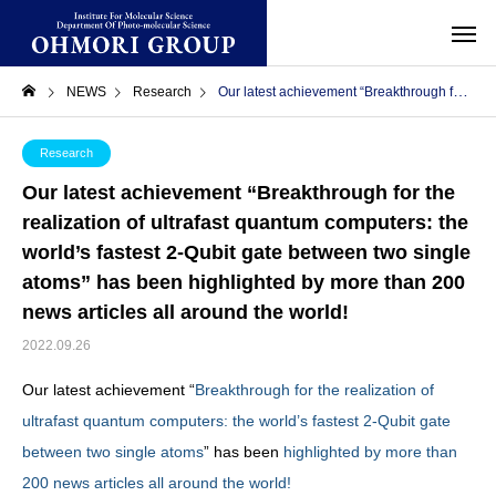
NEWS
Research
Our latest achievement “Breakthrough for the realization of ultrafast quantum computers: the world’s fastest 2-Qubit gate between two single atoms” has been highlighted by more than 200 news articles all around the world!
Research
Our latest achievement “Breakthrough for the
realization of ultrafast quantum computers: the
world’s fastest 2-Qubit gate between two single
atoms” has been highlighted by more than 200
news articles all around the world!
2022.09.26
Our latest achievement “
Breakthrough for the realization of
ultrafast quantum computers: the world’s fastest 2-Qubit gate
between two single atoms
” has been
highlighted by more than
200 news articles all around the world!