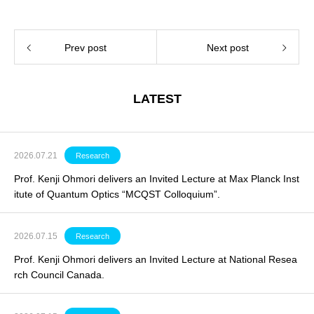
Prev post
Next post
LATEST
2026.07.21
Research
Prof. Kenji Ohmori delivers an Invited Lecture at Max Planck Inst
itute of Quantum Optics “MCQST Colloquium”.
2026.07.15
Research
Prof. Kenji Ohmori delivers an
Invited Lecture
at National Resea
rch Council Canada.