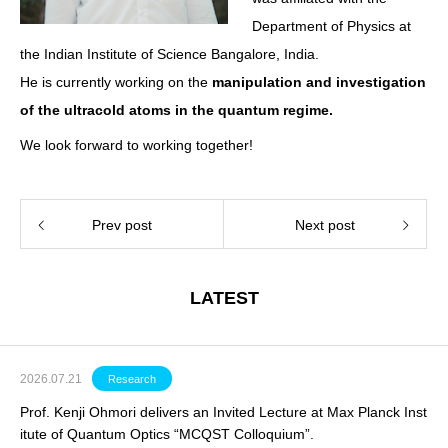
Department of Physics at
the Indian Institute of Science Bangalore, India.
He is currently working on the
manipulation and investigation
of the ultracold atoms in the quantum regime.
We look forward to working together!
Prev post
Next post
LATEST
2026.07.21
Research
Prof. Kenji Ohmori delivers an Invited Lecture at Max Planck Inst
itute of Quantum Optics “MCQST Colloquium”.