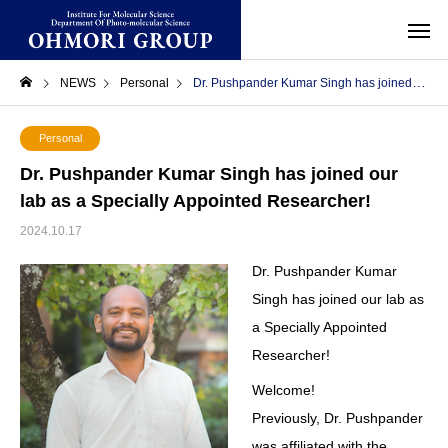
NEWS
Personal
Dr. Pushpander Kumar Singh has joined our lab as a Specially Appointed Researcher!
Personal
Dr. Pushpander Kumar Singh has joined our
lab as a Specially Appointed Researcher!
2024.10.17
Dr. Pushpander Kumar
Singh has joined our lab as
a Specially Appointed
Researcher!
Welcome!
Previously, Dr. Pushpander
was affiliated with the