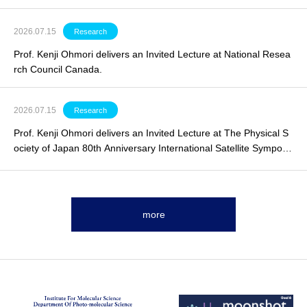
2026.07.15
Research
Prof. Kenji Ohmori delivers an
Invited Lecture
at National Resea
rch Council Canada.
2026.07.15
Research
Prof. Kenji Ohmori delivers an
Invited Lecture
at The Physical S
ociety of Japan 80th Anniversary International Satellite Symposi
um.
more