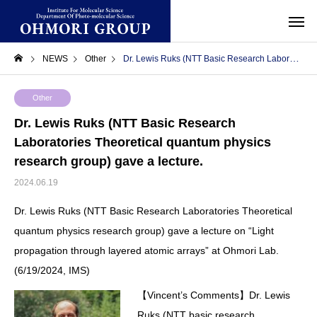
NEWS
Other
Dr. Lewis Ruks (NTT Basic Research Laboratories Theoretical quantum physics research group) gave a lecture.
Other
Dr. Lewis Ruks (NTT Basic Research
Laboratories Theoretical quantum physics
research group) gave a lecture.
2024.06.19
Dr. Lewis Ruks (NTT Basic Research Laboratories Theoretical
quantum physics research group) gave a lecture on “Light
propagation through layered atomic arrays” at Ohmori Lab.
(6/19/2024, IMS)
【Vincent’s Comments】Dr. Lewis
Ruks (NTT basic research