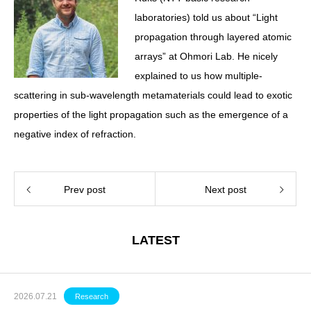
laboratories) told us about “Light
propagation through layered atomic
arrays” at Ohmori Lab. He nicely
explained to us how multiple-
scattering in sub-wavelength metamaterials could lead to exotic
properties of the light propagation such as the emergence of a
negative index of refraction.
Prev post
Next post
LATEST
2026.07.21
Research