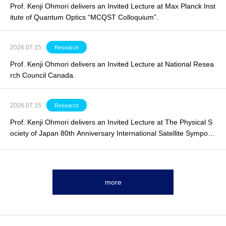
Prof. Kenji Ohmori delivers an Invited Lecture at Max Planck Inst
itute of Quantum Optics “MCQST Colloquium”.
2026.07.15
Research
Prof. Kenji Ohmori delivers an
Invited Lecture
at National Resea
rch Council Canada.
2026.07.15
Research
Prof. Kenji Ohmori delivers an
Invited Lecture
at The Physical S
ociety of Japan 80th Anniversary International Satellite Symposi
um.
more