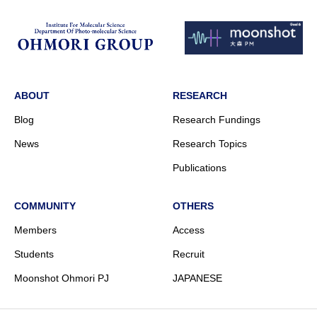
ABOUT
RESEARCH
Blog
Research Fundings
News
Research Topics
Publications
COMMUNITY
OTHERS
Members
Access
Students
Recruit
Moonshot Ohmori PJ
JAPANESE