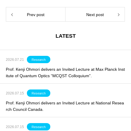
Prev post
Next post
LATEST
2026.07.21
Research
Prof. Kenji Ohmori delivers an Invited Lecture at Max Planck Inst
itute of Quantum Optics “MCQST Colloquium”.
2026.07.15
Research
Prof. Kenji Ohmori delivers an
Invited Lecture
at National Resea
rch Council Canada.
2026.07.15
Research