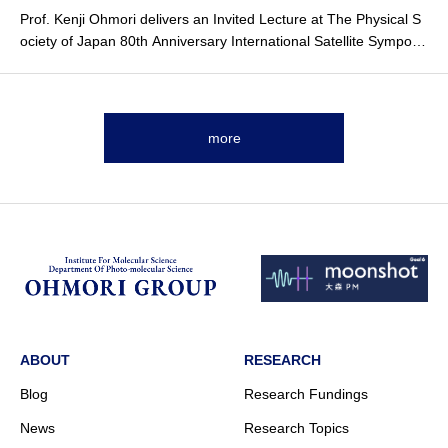
Prof. Kenji Ohmori delivers an
Invited Lecture
at The Physical S
ociety of Japan 80th Anniversary International Satellite Symposi
um.
more
ABOUT
RESEARCH
Blog
Research Fundings
News
Research Topics