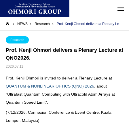
NEWS
Research
Prof. Kenji Ohmori delivers a Plenary Lecture at QNO2026.
Research
Prof. Kenji Ohmori delivers a
Plenary Lecture
at
QNO2026.
2026.07.11
Prof. Kenji Ohmori is invited to deliver a Plenary Lecture at
QUANTUM & NONLINEAR OPTICS (QNO) 2026
, about
“Ultrafast Quantum Computing with Ultracold Atom Arrays at
Quantum Speed Limit”.
(7/12/2026, Connexion Conference & Event Centre, Kuala
Lumpur, Malaysia)